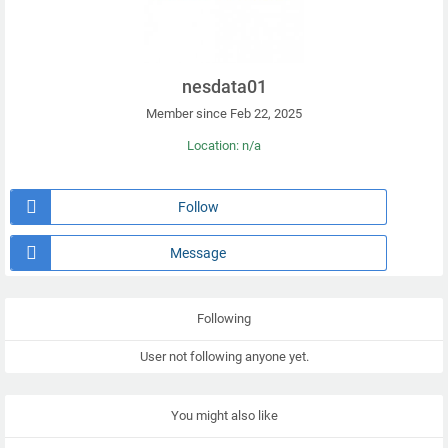
nesdata01
Member since Feb 22, 2025
Location: n/a
Follow
Message
Following
User not following anyone yet.
You might also like