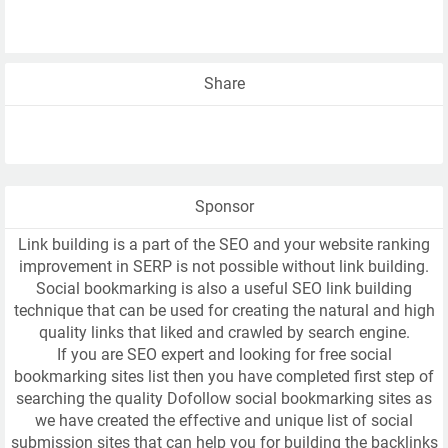
Share
Sponsor
Link building is a part of the SEO and your website ranking
improvement in SERP is not possible without link building.
Social bookmarking is also a useful SEO link building
technique that can be used for creating the natural and high
quality links that liked and crawled by search engine.
If you are SEO expert and looking for free social
bookmarking sites list then you have completed first step of
searching the quality Dofollow social bookmarking sites as
we have created the effective and unique list of social
submission sites that can help you for building the backlinks