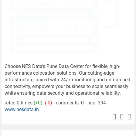
Choose NES Data’s Pune Data Center for flexible, high-
performance colocation solutions. Our cutting-edge
infrastructure, paired with 24/7 monitoring and unmatched
connectivity, empowers your business to scale seamlessly
while ensuring data security and operational reliability.
rated 0 times
(+0)
(-0)
- comments: 0 - hits: 394 -
www.nesdata.in