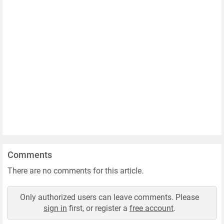
Comments
There are no comments for this article.
Only authorized users can leave comments. Please
sign in
first, or register a
free account
.