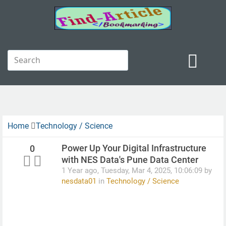
Home
Technology / Science
Power Up Your Digital Infrastructure
0
with NES Data's Pune Data Center
1 Year ago, Tuesday, Mar 4, 2025, 10:06:09 by
nesdata01
in
Technology / Science