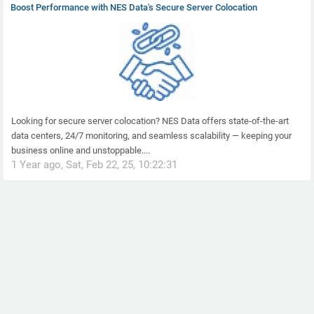
Boost Performance with NES Data's Secure Server Colocation
Looking for secure server colocation? NES Data offers state-of-the-art
data centers, 24/7 monitoring, and seamless scalability — keeping your
business online and unstoppable....
1 Year ago, Sat, Feb 22, 25, 10:22:31