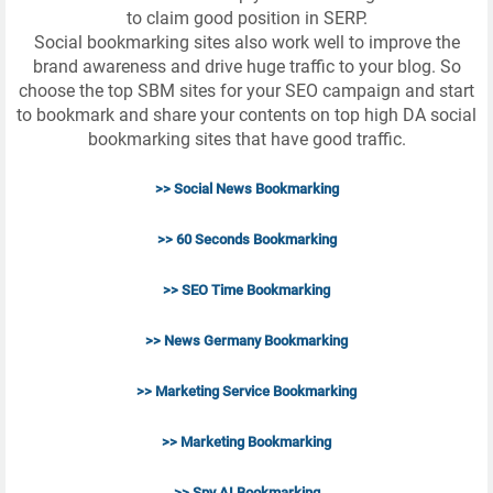
to claim good position in SERP.
Social bookmarking sites also work well to improve the
brand awareness and drive huge traffic to your blog. So
choose the top SBM sites for your SEO campaign and start
to bookmark and share your contents on top high DA social
bookmarking sites that have good traffic.
>> Social News Bookmarking
>> 60 Seconds Bookmarking
>> SEO Time Bookmarking
>> News Germany Bookmarking
>> Marketing Service Bookmarking
>> Marketing Bookmarking
>> Spy AI Bookmarking