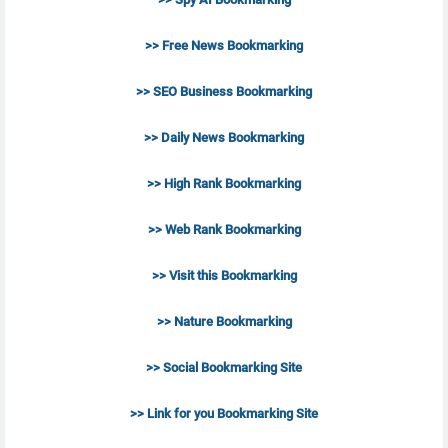
>> Free News Bookmarking
>> SEO Business Bookmarking
>> Daily News Bookmarking
>> High Rank Bookmarking
>> Web Rank Bookmarking
>> Visit this Bookmarking
>> Nature Bookmarking
>> Social Bookmarking Site
>> Link for you Bookmarking Site