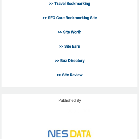
>> Travel Bookmarking
>> SEO Care Bookmarking Site
>> Site Worth
>> Site Earn
>> Buz Directory
>> Site Review
Published By