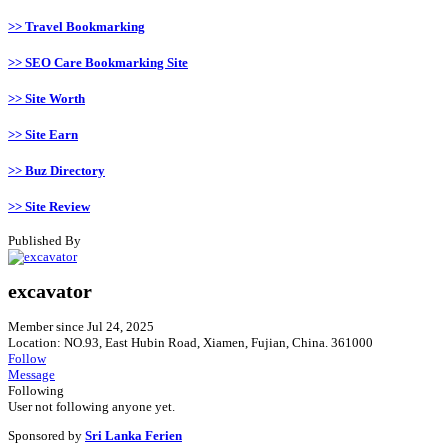
>> Travel Bookmarking
>> SEO Care Bookmarking Site
>> Site Worth
>> Site Earn
>> Buz Directory
>> Site Review
Published By
excavator
Member since Jul 24, 2025
Location: NO.93, East Hubin Road, Xiamen, Fujian, China. 361000
Follow
Message
Following
User not following anyone yet.
Sponsored by
Sri Lanka Ferien