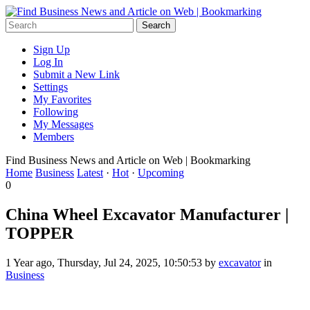
Sign Up
Log In
Submit a New Link
Settings
My Favorites
Following
My Messages
Members
Find Business News and Article on Web | Bookmarking
Home
Business
Latest
·
Hot
·
Upcoming
0
China Wheel Excavator Manufacturer |
TOPPER
1 Year ago, Thursday, Jul 24, 2025, 10:50:53 by
excavator
in
Business