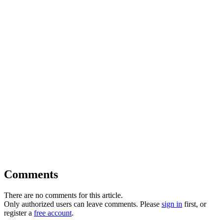
Comments
There are no comments for this article.
Only authorized users can leave comments. Please
sign in
first, or
register a
free account
.