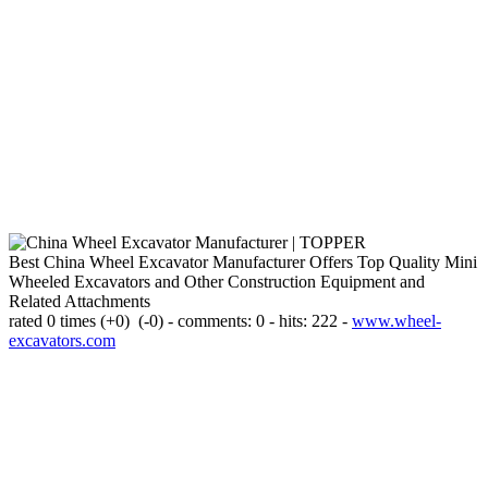
Best China Wheel Excavator Manufacturer Offers Top Quality Mini
Wheeled Excavators and Other Construction Equipment and
Related Attachments
rated 0 times
(+0)
(-0)
- comments: 0 - hits: 222 -
www.wheel-
excavators.com