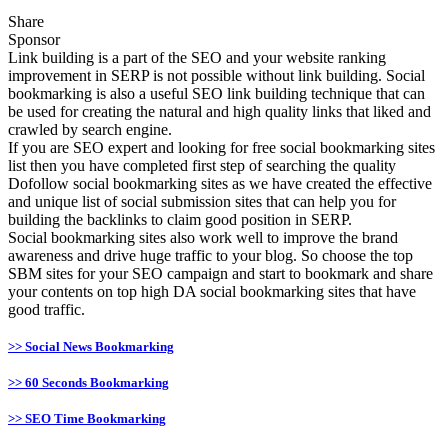
Share
Sponsor
Link building is a part of the SEO and your website ranking
improvement in SERP is not possible without link building. Social
bookmarking is also a useful SEO link building technique that can
be used for creating the natural and high quality links that liked and
crawled by search engine.
If you are SEO expert and looking for free social bookmarking sites
list then you have completed first step of searching the quality
Dofollow social bookmarking sites as we have created the effective
and unique list of social submission sites that can help you for
building the backlinks to claim good position in SERP.
Social bookmarking sites also work well to improve the brand
awareness and drive huge traffic to your blog. So choose the top
SBM sites for your SEO campaign and start to bookmark and share
your contents on top high DA social bookmarking sites that have
good traffic.
>> Social News Bookmarking
>> 60 Seconds Bookmarking
>> SEO Time Bookmarking