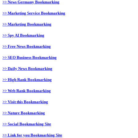
>> News Germany Bookmarking
>> Marketing Service Bookmarking
>> Marketing Bookmarking
>> Spy AI Bookmarking
>> Free News Bookmarking
>> SEO Business Bookmarking
>> Daily News Bookmarking
>> High Rank Bookmarking
>> Web Rank Bookmarking
>> Visit this Bookmarking
>> Nature Bookmarking
>> Social Bookmarking Site
>> Link for you Bookmarking Site