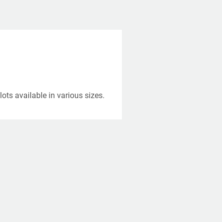
ots available in various sizes.