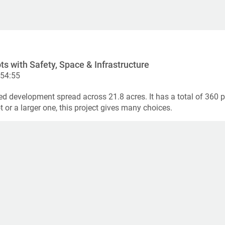
ts with Safety, Space & Infrastructure
:54:55
ed development spread across 21.8 acres. It has a total of 360 pl
or a larger one, this project gives many choices.