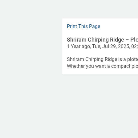
Print This Page
Shriram Chirping Ridge – Plo
1 Year ago, Tue, Jul 29, 2025, 02
Shriram Chirping Ridge is a plott
Whether you want a compact plot 